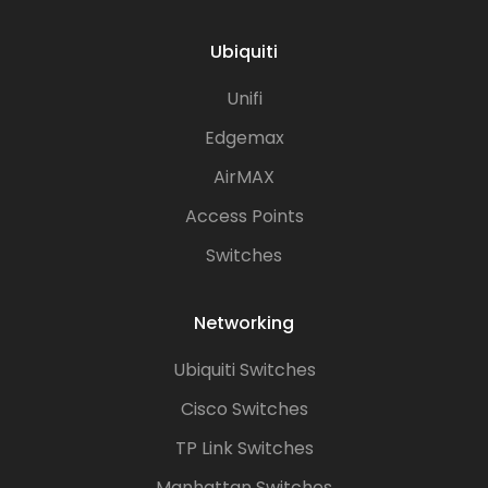
Ubiquiti
Unifi
Edgemax
AirMAX
Access Points
Switches
Networking
Ubiquiti Switches
Cisco Switches
TP Link Switches
Manhattan Switches