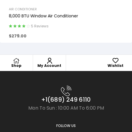
AIR CONDITIONER
8,000 BTU Window Air Conditioner
5 Reviews
Rated
4.20
$
279.00
out of 5
Shop
My Account
Wishlist
+1(689) 249 6110
Mon To Sun : 10:00 AM To 6:00 PM
FOLLOW US