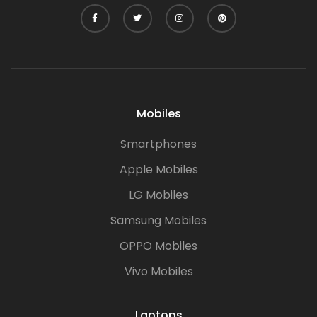
Mobiles
Smartphones
Apple Mobiles
LG Mobiles
Samsung Mobiles
OPPO Mobiles
Vivo Mobiles
Laptops