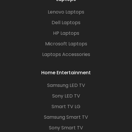
Lenovo Laptops
Dell Laptops
HP Laptops
Microsoft Laptops
Laptops Accessories
Home Entertainment
Samsung LED TV
Sony LED TV
Smart TV LG
Samsung Smart TV
Sony Smart TV