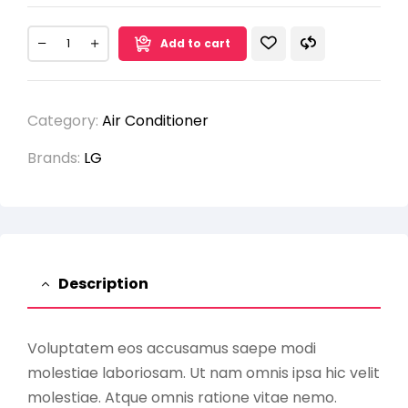
Add to cart
Category:
Air Conditioner
Brands:
LG
Description
Voluptatem eos accusamus saepe modi
molestiae laboriosam. Ut nam omnis ipsa hic velit
molestiae. Atque omnis ratione vitae nemo.