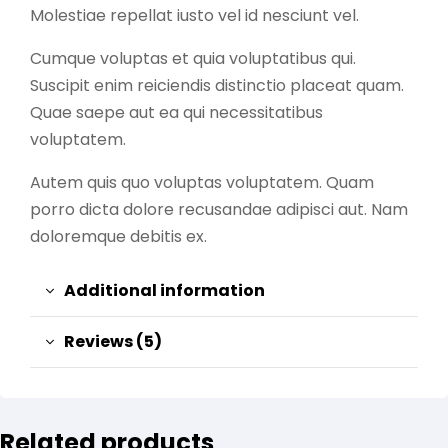
Molestiae repellat iusto vel id nesciunt vel.
Cumque voluptas et quia voluptatibus qui.
Suscipit enim reiciendis distinctio placeat quam.
Quae saepe aut ea qui necessitatibus
voluptatem.
Autem quis quo voluptas voluptatem. Quam
porro dicta dolore recusandae adipisci aut. Nam
doloremque debitis ex.
Additional information
Reviews (5)
Related products