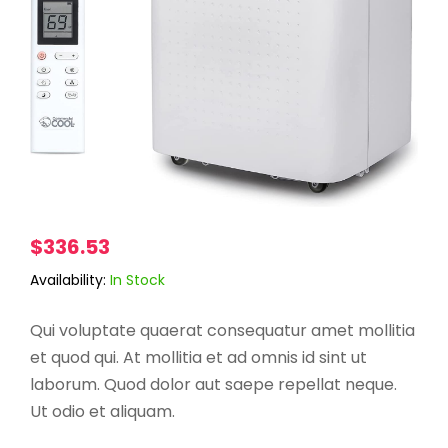
$
336.53
Availability:
In Stock
Qui voluptate quaerat consequatur amet mollitia
et quod qui. At mollitia et ad omnis id sint ut
laborum. Quod dolor aut saepe repellat neque.
Ut odio et aliquam.