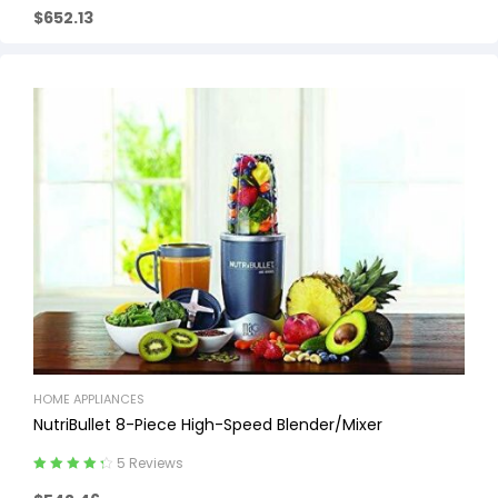
$
652.13
out of 5
HOME APPLIANCES
NutriBullet 8-Piece High-Speed Blender/Mixer
5 Reviews
Rated
4.40