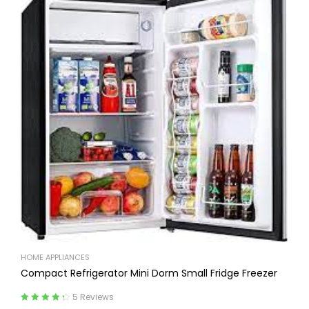
HOME APPLIANCES
Compact Refrigerator Mini Dorm Small Fridge Freezer
5 Reviews
Rated
4.40