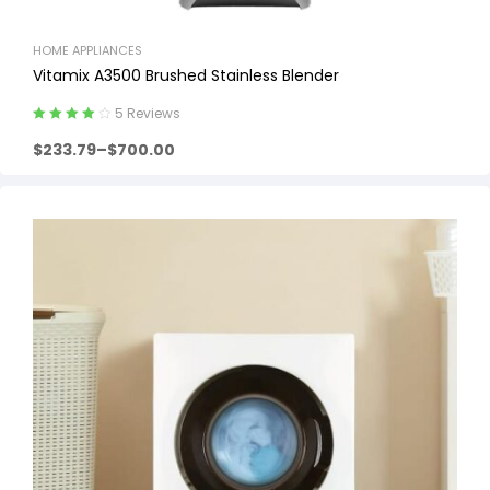
HOME APPLIANCES
Vitamix A3500 Brushed Stainless Blender
5 Reviews
Rated
4.20
$
233.79
–
$
700.00
out of 5