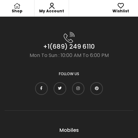
Shop
My Account
Wishlist
+1(689) 249 6110
Mon To Sun : 10:00 AM To 6:00 PM
FOLLOW US
Mobiles