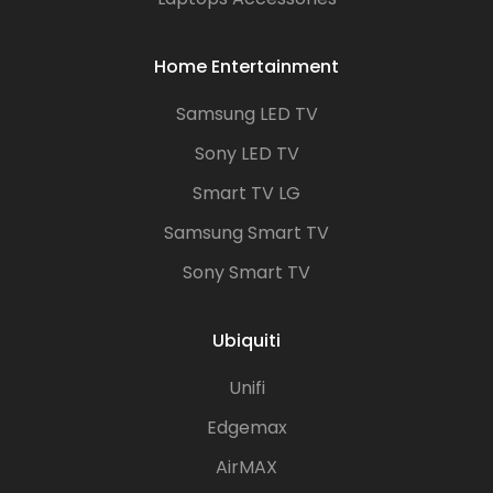
Home Entertainment
Samsung LED TV
Sony LED TV
Smart TV LG
Samsung Smart TV
Sony Smart TV
Ubiquiti
Unifi
Edgemax
AirMAX