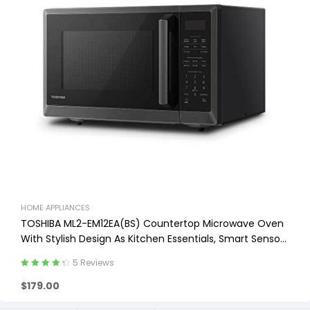
HOME APPLIANCES
TOSHIBA ML2-EM12EA(BS) Countertop Microwave Oven
With Stylish Design As Kitchen Essentials, Smart Sensor,
ECO Mode & Mute Function, 1.2 Cu Ft
5 Reviews
Rated
4.40
$
179.00
out of 5