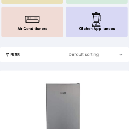
Air Conditioners
Kitchen Appliances
FILTER