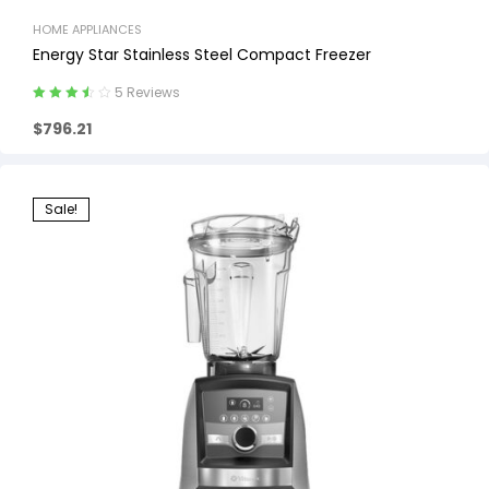
HOME APPLIANCES
Energy Star Stainless Steel Compact Freezer
5 Reviews
Rated
3.60
$
796.21
out of 5
Sale!