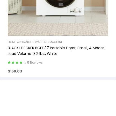
HOME APPLIANCES
,
WASHING MACHINE
BLACK+DECKER BCED37 Portable Dryer, Small, 4 Modes,
Load Volume 13.2 lbs., White
5 Reviews
Rated
4.20
$
158.03
out of 5