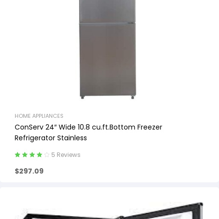
HOME APPLIANCES
ConServ 24″ Wide 10.8 cu.ft.Bottom Freezer
Refrigerator Stainless
5 Reviews
Rated
4.20
$
297.09
out of 5