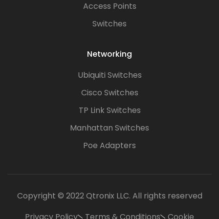
Access Points
Switches
Networking
Ubiquiti Switches
Cisco Switches
TP Link Switches
Manhattan Switches
Poe Adapters
Copyright © 2022 Qtronix LLC. All rights reserved
Privacy Policy
Terms & Conditions
Cookie