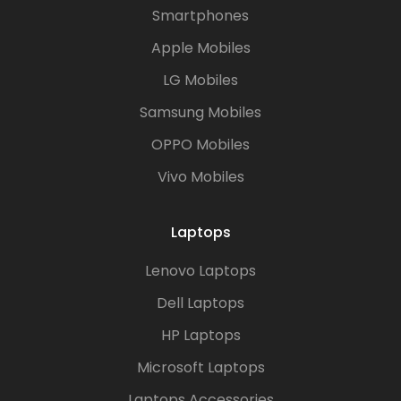
Smartphones
Apple Mobiles
LG Mobiles
Samsung Mobiles
OPPO Mobiles
Vivo Mobiles
Laptops
Lenovo Laptops
Dell Laptops
HP Laptops
Microsoft Laptops
Laptops Accessories