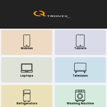
Mobiles
Tablets
Laptops
Television
Refrigerators
Washing Machine