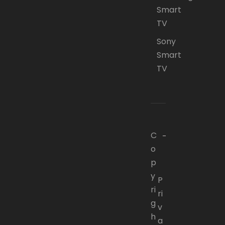
Smart
TV
Sony
Smart
TV
C
o
p
y
P
ri
ri
g
v
h
a