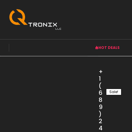
HOT DEALS
Product categories
+
1
Accessories
(
Air Conditioner
6
Sale!
Computer & Gaming
8
Home Appliances
9
)
Laptops
2
Mobiles
4