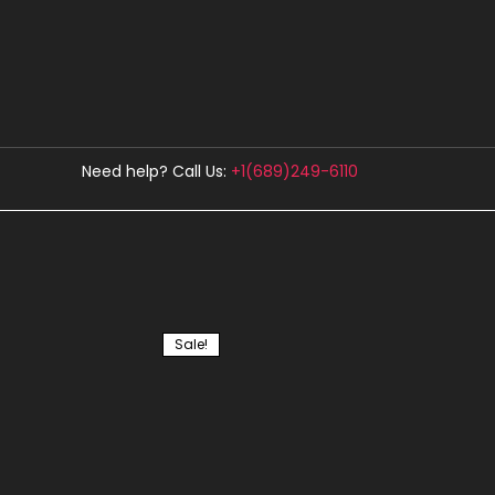
Need help? Call Us:
+1(689)249-6110
Showing all 5 results
Sale!