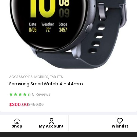
ACCESSORIES
,
MOBILES
,
TABLETS
Samsung SmartWatch 4 – 44mm
5 Reviews
Rated
4.60
$
300.00
$
450.00
out of 5
Shop
My Account
Wishlist