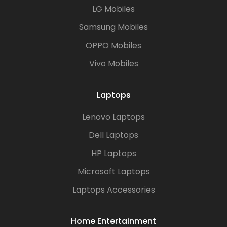
LG Mobiles
Samsung Mobiles
OPPO Mobiles
Vivo Mobiles
Laptops
Lenovo Laptops
Dell Laptops
HP Laptops
Microsoft Laptops
Laptops Accessories
Home Entertainment