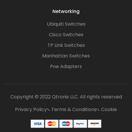
Networking
Ubiquiti Switches
Cisco Switches
TP Link Switches
Manhattan Switches
Poe Adapters
Copyright © 2022 Qtronix LLC. All rights reserved
Privacy Policy
Terms & Conditions
Cookie