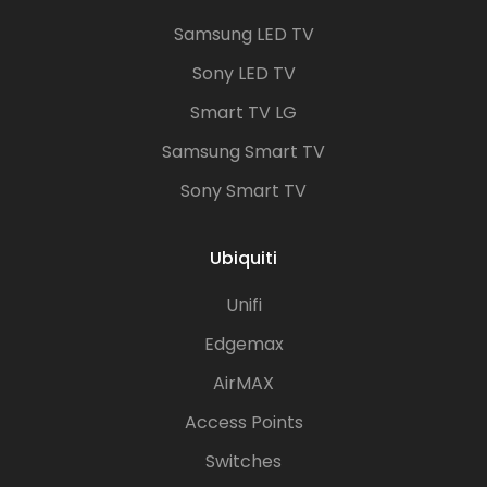
Samsung LED TV
Sony LED TV
Smart TV LG
Samsung Smart TV
Sony Smart TV
Ubiquiti
Unifi
Edgemax
AirMAX
Access Points
Switches