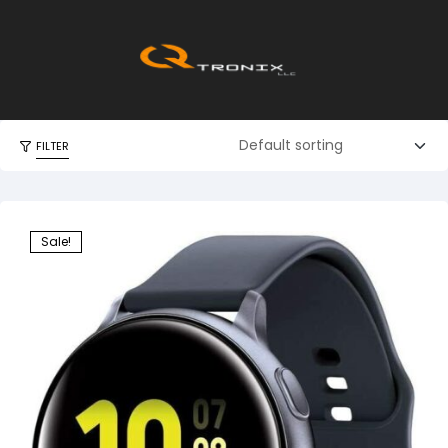
FILTER
Sale!