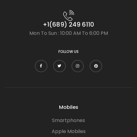
+1(689) 249 6110
Mon To Sun : 10:00 AM To 6:00 PM
FOLLOW US
Mobiles
Smartphones
Apple Mobiles