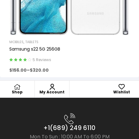
MOBILES
,
TABLETS
Samsung s22 5G 256GB
5 Reviews
Rated
4.00
$
156.00
–
$
320.00
out of 5
Shop
My Account
Wishlist
+1(689) 249 6110
Mon To Sun : 10:00 AM To 6:00 PM