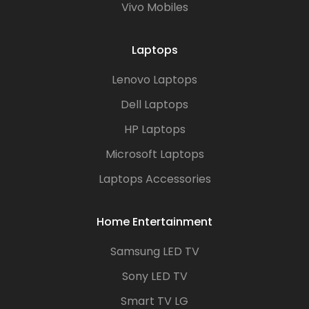
Vivo Mobiles
Laptops
Lenovo Laptops
Dell Laptops
HP Laptops
Microsoft Laptops
Laptops Accessories
Home Entertainment
Samsung LED TV
Sony LED TV
Smart TV LG