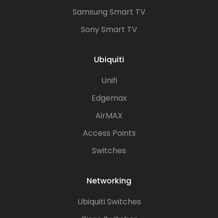
Samsung Smart TV
Sony Smart TV
Ubiquiti
Unifi
Edgemax
AirMAX
Access Points
Switches
Networking
Ubiquiti Switches