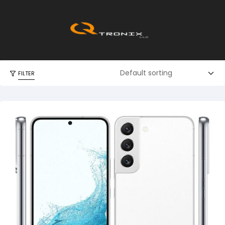
FILTER