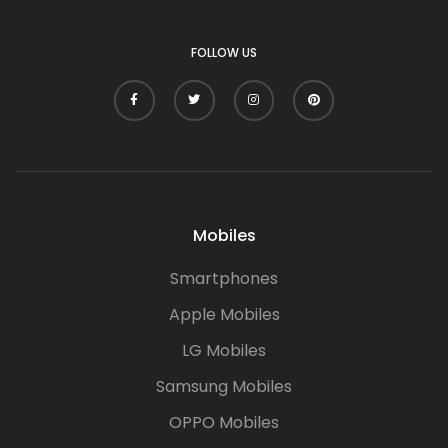
FOLLOW US
Mobiles
Smartphones
Apple Mobiles
LG Mobiles
Samsung Mobiles
OPPO Mobiles