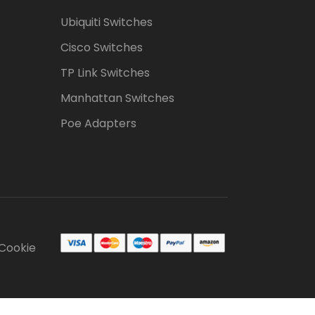
Ubiquiti Switches
Cisco Switches
TP Link Switches
Manhattan Switches
Poe Adapters
Cookie