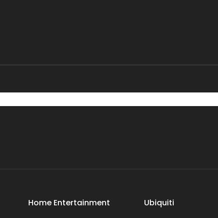
Home Entertainment
Ubiquiti