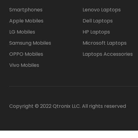
Smartphones
Lenovo Laptops
Apple Mobiles
Dell Laptops
LG Mobiles
HP Laptops
Samsung Mobiles
Microsoft Laptops
OPPO Mobiles
Laptops Accessories
Vivo Mobiles
Copyright © 2022 Qtronix LLC. All rights reserved