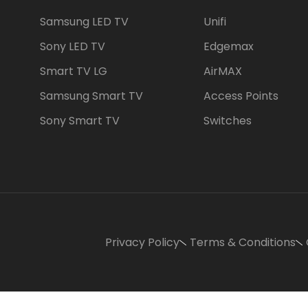
Samsung LED TV
Unifi
Sony LED TV
Edgemax
Smart TV LG
AirMAX
Samsung Smart TV
Access Points
Sony Smart TV
Switches
Privacy Policy
Terms & Conditions