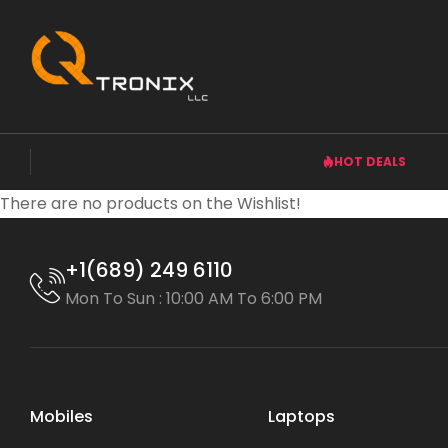
HOT DEALS
There are no products on the Wishlist!
+1(689) 249 6110
Mon To Sun : 10:00 AM To 6:00 PM
Mobiles
Laptops