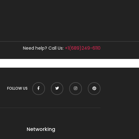
Need help? Call Us:
+1(689)249-6110
FOLLOW US
Networking