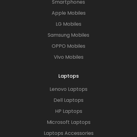
Smartphones
Apple Mobiles
LG Mobiles
Samsung Mobiles
OPPO Mobiles
Vivo Mobiles
Laptops
Lenovo Laptops
Dell Laptops
HP Laptops
Microsoft Laptops
Laptops Accessories