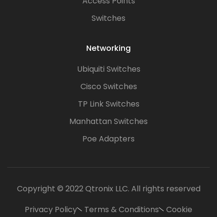
Access Points
Switches
Networking
Ubiquiti Switches
Cisco Switches
TP Link Switches
Manhattan Switches
Poe Adapters
Copyright © 2022 Qtronix LLC. All rights reserved
Privacy Policy
Terms & Conditions
Cookie