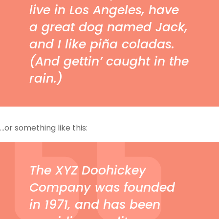
live in Los Angeles, have
a great dog named Jack,
and I like piña coladas.
(And gettin’ caught in the
rain.)
…or something like this:
The XYZ Doohickey
Company was founded
in 1971, and has been