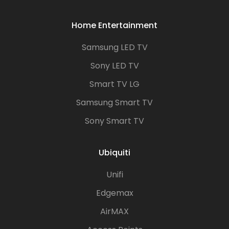
Home Entertainment
Samsung LED TV
Sony LED TV
Smart TV LG
Samsung Smart TV
Sony Smart TV
Ubiquiti
Unifi
Edgemax
AirMAX