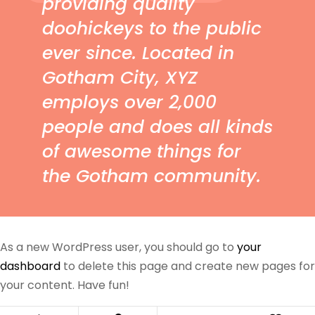
providing quality
doohickeys to the public
ever since. Located in
Gotham City, XYZ
employs over 2,000
people and does all kinds
of awesome things for
the Gotham community.
As a new WordPress user, you should go to
your
dashboard
to delete this page and create new pages for
your content. Have fun!