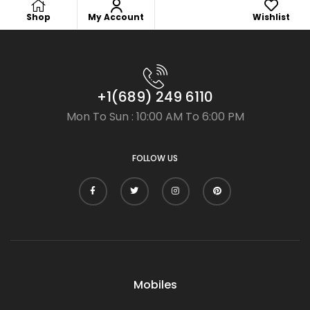
Shop
My Account
Wishlist
+1(689) 249 6110
Mon To Sun : 10:00 AM To 6:00 PM
FOLLOW US
Mobiles