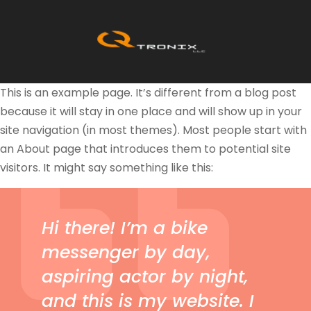
This is an example page. It’s different from a blog post
because it will stay in one place and will show up in your
site navigation (in most themes). Most people start with
an About page that introduces them to potential site
visitors. It might say something like this:
Hi there! I’m a bike
messenger by day,
aspiring actor by night,
and this is my website. I