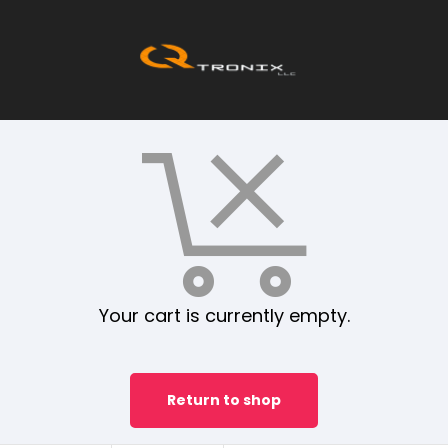
Your cart is currently empty.
Return to shop