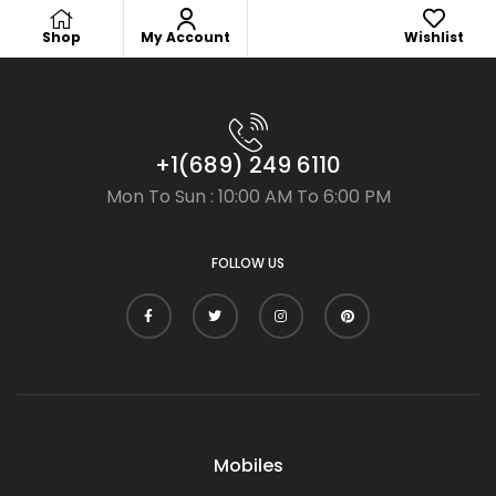
Shop
My Account
Wishlist
+1(689) 249 6110
Mon To Sun : 10:00 AM To 6:00 PM
FOLLOW US
Mobiles